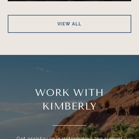
VIEW ALL
WORK WITH
KIMBERLY
Get assistance in determining the current