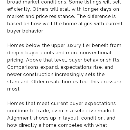
broad market conditions.
Some listings will sell
efficiently
. Others will stall with longer days on
market and price resistance. The difference is
based on how well the home aligns with current
buyer behavior.
Homes below the upper luxury tier benefit from
deeper buyer pools and more conventional
pricing. Above that level, buyer behavior shifts.
Comparisons expand, expectations rise, and
newer construction increasingly sets the
standard. Older resale homes feel this pressure
most.
Homes that meet current buyer expectations
continue to trade, even in a selective market.
Alignment shows up in layout, condition, and
how directly a home competes with what