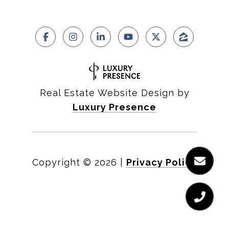
Real Estate Website Design by
Luxury Presence
Copyright ©
2026
|
Privacy Policy