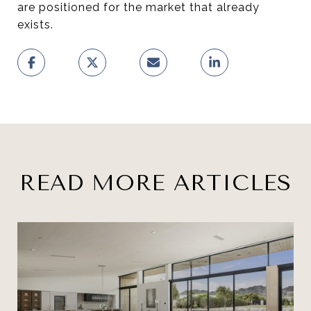
are positioned for the market that already
exists.
READ MORE ARTICLES