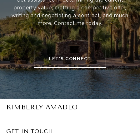
property value, crafting a competitive offer,
writing and negotiating a contract, and much
more. Contact me today.
LET'S CONNECT
KIMBERLY AMADEO
GET IN TOUCH