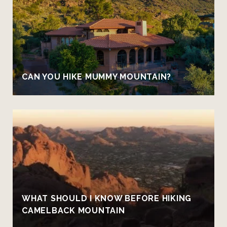
CAN YOU HIKE MUMMY MOUNTAIN?
WHAT SHOULD I KNOW BEFORE HIKING
CAMELBACK MOUNTAIN