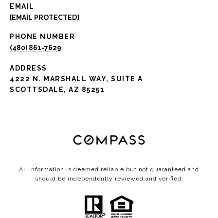
EMAIL
[EMAIL PROTECTED]
PHONE NUMBER
(480) 861-7629
ADDRESS
4222 N. MARSHALL WAY, SUITE A
SCOTTSDALE, AZ 85251
All information is deemed reliable but not guaranteed and
should be independently reviewed and verified.