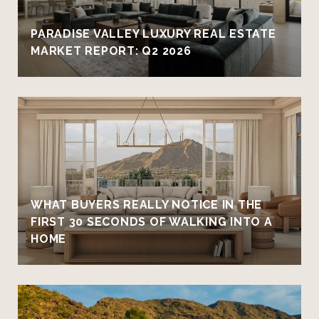
PARADISE VALLEY LUXURY REAL ESTATE
MARKET REPORT: Q2 2026
WHAT BUYERS REALLY NOTICE IN THE
FIRST 30 SECONDS OF WALKING INTO A
HOME