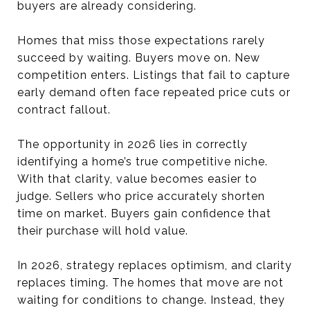
buyers are already considering.
Homes that miss those expectations rarely
succeed by waiting. Buyers move on. New
competition enters. Listings that fail to capture
early demand often face repeated price cuts or
contract fallout.
The opportunity in 2026 lies in correctly
identifying a home’s true competitive niche.
With that clarity, value becomes easier to
judge. Sellers who price accurately shorten
time on market. Buyers gain confidence that
their purchase will hold value.
In 2026, strategy replaces optimism, and clarity
replaces timing. The homes that move are not
waiting for conditions to change. Instead, they