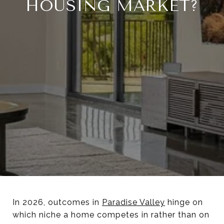
HOUSING MARKET?
In 2026, outcomes in
Paradise Valley
hinge on
which niche a home competes in rather than on