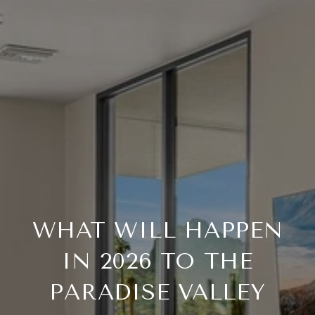
WHAT WILL HAPPEN
IN 2026 TO THE
PARADISE VALLEY